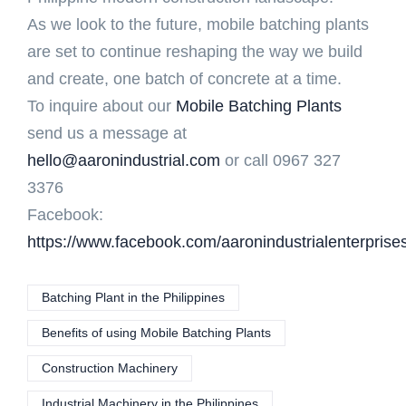
As we look to the future, mobile batching plants
are set to continue reshaping the way we build
and create, one batch of concrete at a time.
To inquire about our
Mobile Batching Plants
send us a message at
hello@aaronindustrial.com
or call 0967 327
3376
Facebook:
https://www.facebook.com/aaronindustrialenterprise
Batching Plant in the Philippines
Benefits of using Mobile Batching Plants
Construction Machinery
Industrial Machinery in the Philippines