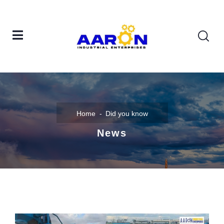
Home
Did you know
News