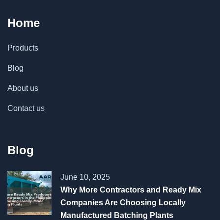
Home
Products
Blog
About us
Contact us
Blog
June 10, 2025
Why More Contractors and Ready Mix
Companies Are Choosing Locally
Manufactured Batching Plants