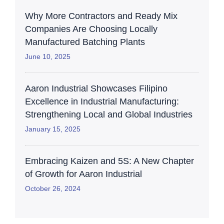
Why More Contractors and Ready Mix
Companies Are Choosing Locally
Manufactured Batching Plants
June 10, 2025
Aaron Industrial Showcases Filipino
Excellence in Industrial Manufacturing:
Strengthening Local and Global Industries
January 15, 2025
Embracing Kaizen and 5S: A New Chapter
of Growth for Aaron Industrial
October 26, 2024