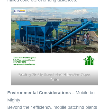
Batching Plant by Aaron Industrial Location: Capas,
Tarlac
Environmental Considerations
– Mobile but
Mighty
Beyond their efficiency, mobile batching plants