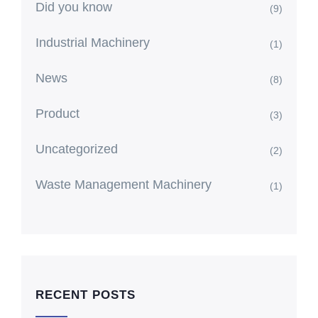
Did you know
(9)
Industrial Machinery
(1)
News
(8)
Product
(3)
Uncategorized
(2)
Waste Management Machinery
(1)
RECENT POSTS