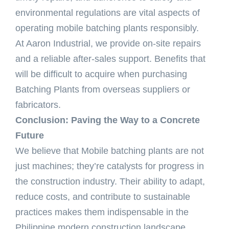
environmental regulations are vital aspects of
operating mobile batching plants responsibly.
At Aaron Industrial, we provide on-site repairs
and a reliable after-sales support. Benefits that
will be difficult to acquire when purchasing
Batching Plants from overseas suppliers or
fabricators.
Conclusion: Paving the Way to a Concrete
Future
We believe that Mobile batching plants are not
just machines; they’re catalysts for progress in
the construction industry. Their ability to adapt,
reduce costs, and contribute to sustainable
practices makes them indispensable in the
Philippine modern construction landscape.