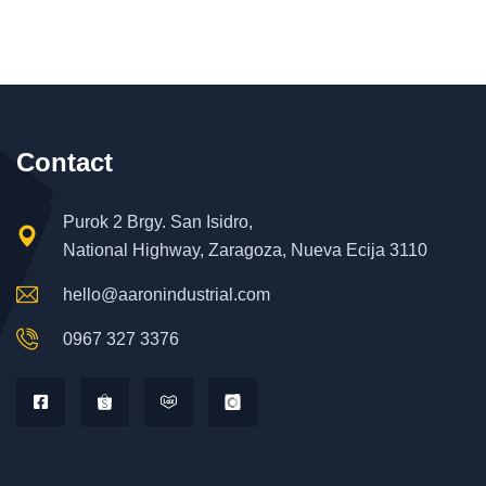
Contact
Purok 2 Brgy. San Isidro,
National Highway, Zaragoza, Nueva Ecija 3110
hello@aaronindustrial.com
0967 327 3376