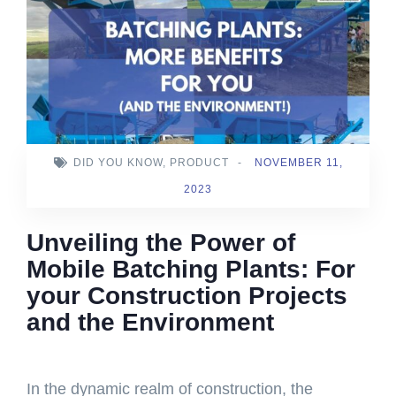
DID YOU KNOW
,
PRODUCT
-
NOVEMBER 11,
2023
Unveiling the Power of
Mobile Batching Plants: For
your Construction Projects
and the Environment
In the dynamic realm of construction, the