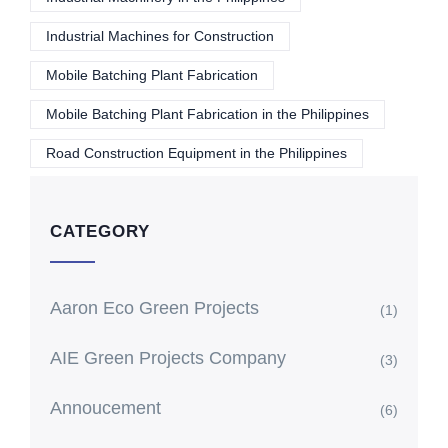
Industrial Machines for Construction
Mobile Batching Plant Fabrication
Mobile Batching Plant Fabrication in the Philippines
Road Construction Equipment in the Philippines
CATEGORY
Aaron Eco Green Projects
(1)
AIE Green Projects Company
(3)
Annoucement
(6)