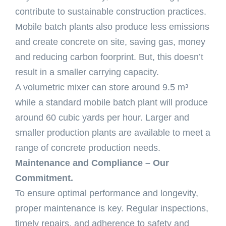
contribute to sustainable construction practices.
Mobile batch plants also produce less emissions
and create concrete on site, saving gas, money
and reducing carbon foorprint. But, this doesn’t
result in a smaller carrying capacity.
A volumetric mixer can store around 9.5 m³
while a standard mobile batch plant will produce
around 60 cubic yards per hour. Larger and
smaller production plants are available to meet a
range of concrete production needs.
Maintenance and Compliance – Our
Commitment.
To ensure optimal performance and longevity,
proper maintenance is key. Regular inspections,
timely repairs, and adherence to safety and