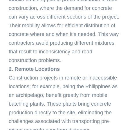
construction, where the demand for concrete
can vary across different sections of the project.
Their mobility allows for efficient distribution of
concrete where and when it’s needed. This way
contractors avoid producing different mixtures
that result to inconsistency and road
construction problems.
2. Remote Locations
Construction projects in remote or inaccessible
locations; for example, being the Philippines as
an archipelago, benefit greatly from mobile
batching plants. These plants bring concrete
production directly to the site, eliminating the
challenges associated with transporting pre-
mixed concrete over long distances.