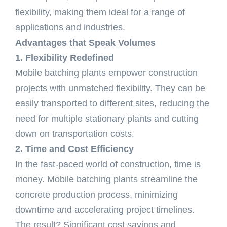
flexibility, making them ideal for a range of
applications and industries.
Advantages that Speak Volumes
1. Flexibility Redefined
Mobile batching plants empower construction
projects with unmatched flexibility. They can be
easily transported to different sites, reducing the
need for multiple stationary plants and cutting
down on transportation costs.
2. Time and Cost Efficiency
In the fast-paced world of construction, time is
money. Mobile batching plants streamline the
concrete production process, minimizing
downtime and accelerating project timelines.
The result? Significant cost savings and