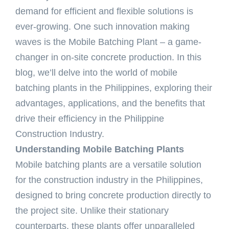
demand for efficient and flexible solutions is
ever-growing. One such innovation making
waves is the Mobile Batching Plant – a game-
changer in on-site concrete production. In this
blog, we’ll delve into the world of mobile
batching plants in the Philippines, exploring their
advantages, applications, and the benefits that
drive their efficiency in the Philippine
Construction Industry.
Understanding Mobile Batching Plants
Mobile batching plants are a versatile solution
for the construction industry in the Philippines,
designed to bring concrete production directly to
the project site. Unlike their stationary
counterparts, these plants offer unparalleled