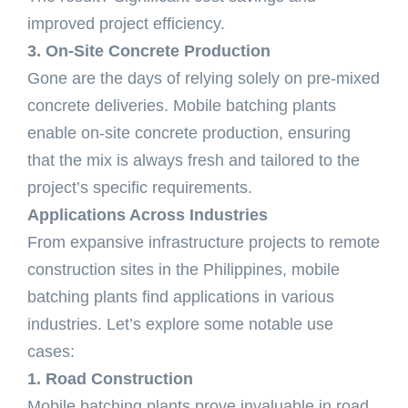
improved project efficiency.
3. On-Site Concrete Production
Gone are the days of relying solely on pre-mixed
concrete deliveries. Mobile batching plants
enable on-site concrete production, ensuring
that the mix is always fresh and tailored to the
project’s specific requirements.
Applications Across Industries
From expansive infrastructure projects to remote
construction sites in the Philippines, mobile
batching plants find applications in various
industries. Let’s explore some notable use
cases:
1. Road Construction
Mobile batching plants prove invaluable in road