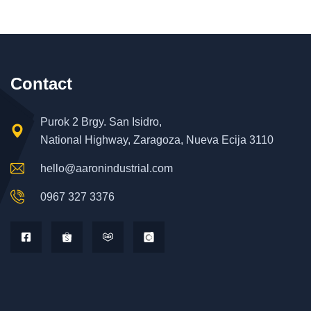
Contact
Purok 2 Brgy. San Isidro,
National Highway, Zaragoza, Nueva Ecija 3110
hello@aaronindustrial.com
0967 327 3376