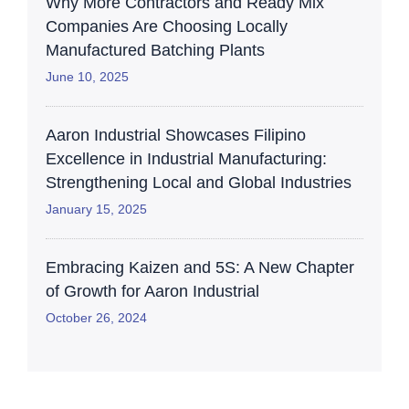
Why More Contractors and Ready Mix
Companies Are Choosing Locally
Manufactured Batching Plants
June 10, 2025
Aaron Industrial Showcases Filipino
Excellence in Industrial Manufacturing:
Strengthening Local and Global Industries
January 15, 2025
Embracing Kaizen and 5S: A New Chapter
of Growth for Aaron Industrial
October 26, 2024