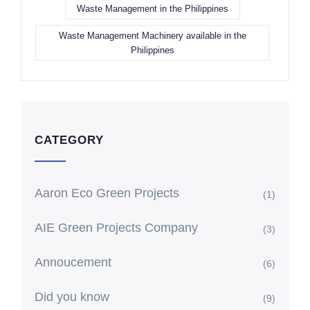
Waste Management in the Philippines
Waste Management Machinery available in the
Philippines
CATEGORY
Aaron Eco Green Projects
(1)
AIE Green Projects Company
(3)
Annoucement
(6)
Did you know
(9)