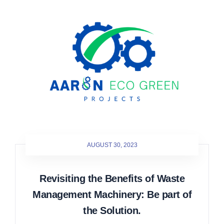
AUGUST 30, 2023
Revisiting the Benefits of Waste
Management Machinery: Be part of
the Solution.