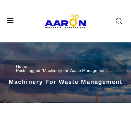
Home
Posts tagged "Machinery for Waste Management"
Machinery For Waste Management