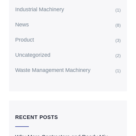
Industrial Machinery
(1)
News
(8)
Product
(3)
Uncategorized
(2)
Waste Management Machinery
(1)
RECENT POSTS