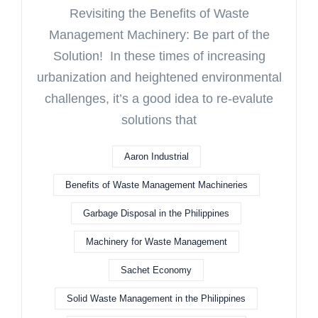
Revisiting the Benefits of Waste
Management Machinery: Be part of the
Solution! In these times of increasing
urbanization and heightened environmental
challenges, it’s a good idea to re-evalute
solutions that
Aaron Industrial
Benefits of Waste Management Machineries
Garbage Disposal in the Philippines
Machinery for Waste Management
Sachet Economy
Solid Waste Management in the Philippines