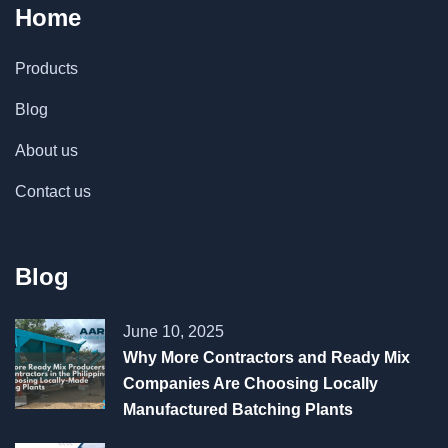
Home
Products
Blog
About us
Contact us
Blog
June 10, 2025
Why More Contractors and Ready Mix
Companies Are Choosing Locally
Manufactured Batching Plants